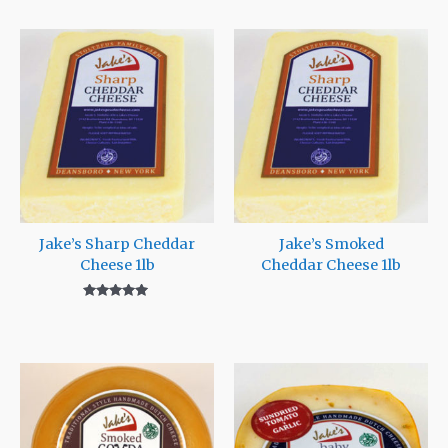
Jake’s Sharp Cheddar
Jake’s Smoked
Cheese 1lb
Cheddar Cheese 1lb
Rated
5.00
out of 5