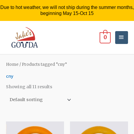
Due to hot weather, we will not ship during the summer months,
beginning May 15-Oct 15
Mai
0
Men
Home
/ Products tagged “cny”
cny
Showing all 11 results