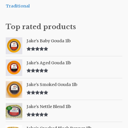
o
Traditional
r
:
Top rated products
Jake's Baby Gouda 1lb
Rated
5.00
out of 5
Jake's Aged Gouda 1lb
Rated
5.00
out of 5
Jake's Smoked Gouda 1lb
Rated
5.00
out of 5
Jake's Nettle Blend 1lb
Rated
5.00
out of 5