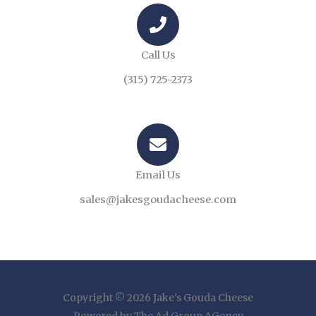
Call Us
(315) 725-2373
Email Us
sales@jakesgoudacheese.com
Copyright © 2026 Jake's Gouda Cheese