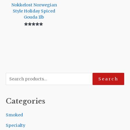
Nokkelost Norwegian
Style Holiday Spiced
Gouda 1lb
Rated
5.00
out of 5
S
Search
e
a
Categories
r
c
Smoked
h
Specialty
f