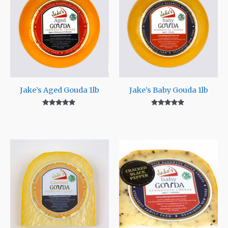
Jake’s Aged Gouda 1lb
Jake’s Baby Gouda 1lb
Rated
Rated
5.00
5.00
out of 5
out of 5