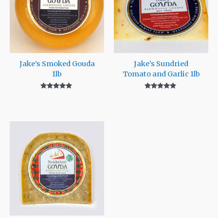
Jake’s Smoked Gouda
Jake’s Sundried
1lb
Tomato and Garlic 1lb
Rated
Rated
5.00
5.00
out of 5
out of 5