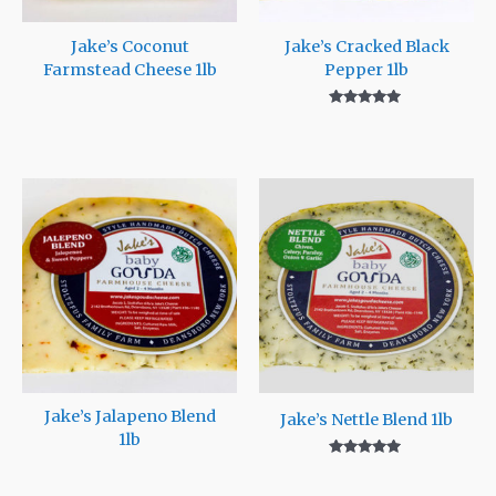
Jake’s Coconut
Jake’s Cracked Black
Farmstead Cheese 1lb
Pepper 1lb
Rated
5.00
out of 5
Jake’s Jalapeno Blend
Jake’s Nettle Blend 1lb
1lb
Rated
5.00
out of 5