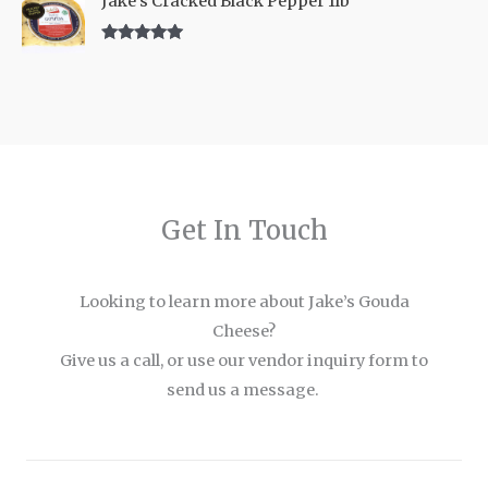
Jake's Cracked Black Pepper 1lb
Rated
5.00
out of 5
Get In Touch
Looking to learn more about Jake’s Gouda
Cheese?
Give us a call, or use our vendor inquiry form to
send us a message.