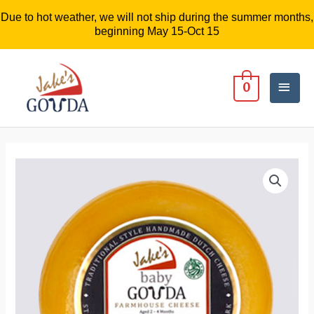
Due to hot weather, we will not ship during the summer months,
beginning May 15-Oct 15
Mai
0
Men