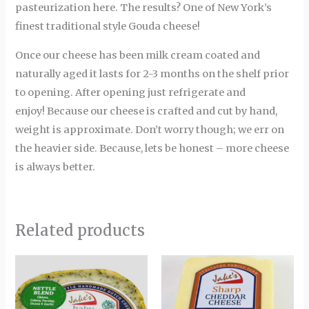
pasteurization here. The results? One of New York’s
finest traditional style Gouda cheese!
Once our cheese has been milk cream coated and
naturally aged it lasts for 2-3 months on the shelf prior
to opening. After opening just refrigerate and
enjoy! Because our cheese is crafted and cut by hand,
weight is approximate. Don’t worry though; we err on
the heavier side. Because, lets be honest – more cheese
is always better.
Related products