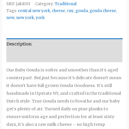
SKU:
jak1001
Category:
Traditional
Tags:
central new york
,
cheese
,
cny
,
gouda
,
gouda cheese
,
new
,
new york
,
york
Description
Additional information
Our Baby Gouda is softer and smoother than it’s aged
counterpart. But,just because it’s delicate doesn’t mean
it doesn’t have full grown Gouda Goodness. It’s still
handmade in Upstate NY, and crafted in the traditional
Dutch style. True Gouda needs to breathe and our baby
get’s plenty of air. Turned daily on pine planks to
ensure uniform age and perfection for at least sixty
days, it’s also a raw milk cheese – no high temp