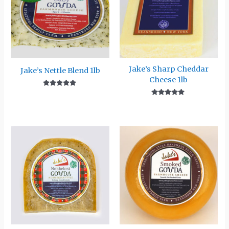
Jake’s Sharp Cheddar
Jake’s Nettle Blend 1lb
Cheese 1lb
Rated
5.00
Rated
out of 5
5.00
out of 5