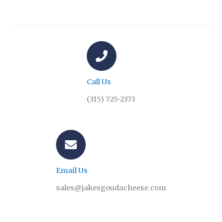
Call Us
(315) 725-2373
Email Us
sales@jakesgoudacheese.com