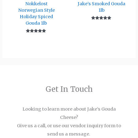
Nokkelost
Jake’s Smoked Gouda
Norwegian Style
1lb
Holiday Spiced
Gouda 1lb
Rated
5.00
out of 5
Rated
5.00
out of 5
Get In Touch
Looking to learn more about Jake’s Gouda
Cheese?
Give us a call, or use our vendor inquiry form to
send us a message.