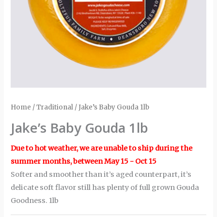
Home
/
Traditional
/ Jake’s Baby Gouda 1lb
Jake’s Baby Gouda 1lb
Due to hot weather, we are unable to ship during the
summer months, between May 15 - Oct 15
Softer and smoother than it’s aged counterpart, it’s
delicate soft flavor still has plenty of full grown Gouda
Goodness. 1lb