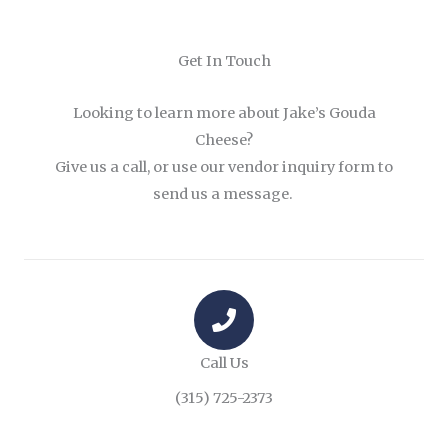
Get In Touch
Looking to learn more about Jake’s Gouda
Cheese?
Give us a call, or use our vendor inquiry form to
send us a message.
Call Us
(315) 725-2373