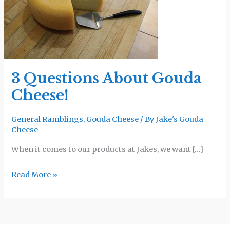
Gouda
Cheese!
3 Questions About Gouda
Cheese!
General Ramblings
,
Gouda Cheese
/ By
Jake's Gouda
Cheese
When it comes to our products at Jakes, we want […]
Read More »