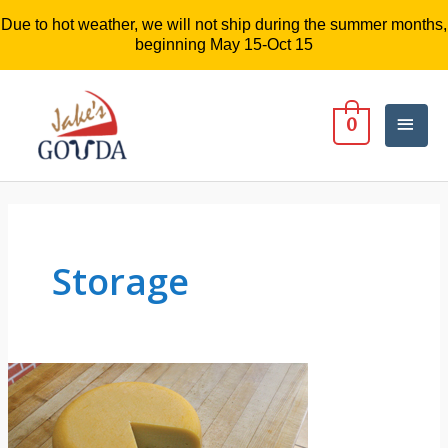
Due to hot weather, we will not ship during the summer months,
beginning May 15-Oct 15
Mai
0
Men
Storage
3
Questions
About