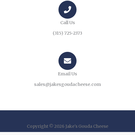
Call Us
(315) 725-2373
Email Us
sales@jakesgoudacheese.com
Copyright © 2026 Jake's Gouda Cheese
Powered by The Ad Group AGency