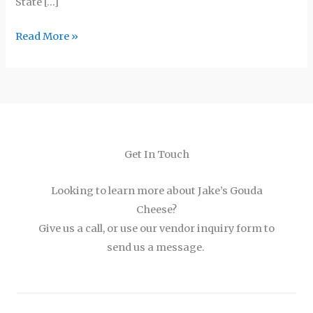
State […]
Read More »
Get In Touch
Looking to learn more about Jake’s Gouda
Cheese?
Give us a call, or use our vendor inquiry form to
send us a message.