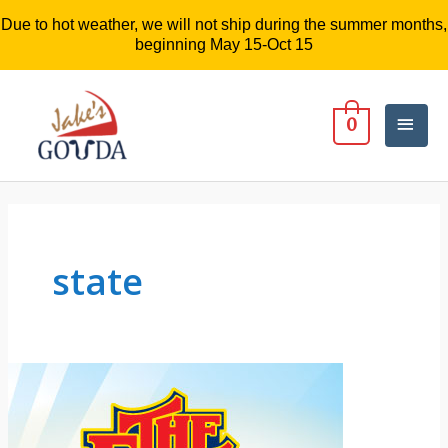
Due to hot weather, we will not ship during the summer months,
beginning May 15-Oct 15
Mai
0
Men
state
Jake’s
Gouda
Cheese