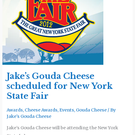
scheduled
for
New
York
State
Fair
Jake’s Gouda Cheese
scheduled for New York
State Fair
Awards
,
Cheese Awards
,
Events
,
Gouda Cheese
/ By
Jake's Gouda Cheese
Jake’s Gouda Cheese will be attending the New York