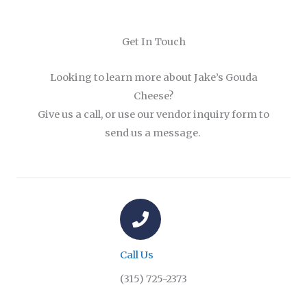
Get In Touch
Looking to learn more about Jake’s Gouda
Cheese?
Give us a call, or use our vendor inquiry form to
send us a message.
Call Us
(315) 725-2373