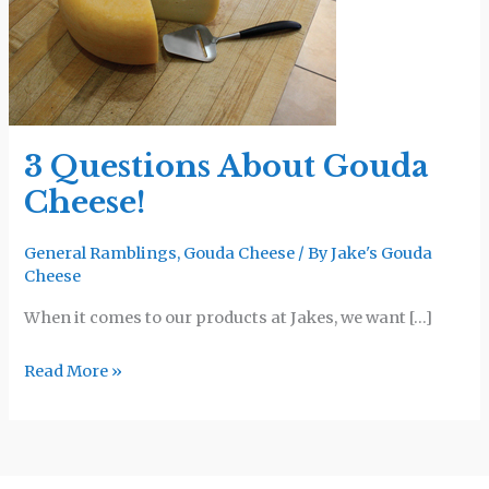
Gouda
Cheese!
3 Questions About Gouda
Cheese!
General Ramblings
,
Gouda Cheese
/ By
Jake's Gouda
Cheese
When it comes to our products at Jakes, we want […]
Read More »