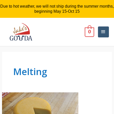
Due to hot weather, we will not ship during the summer months,
beginning May 15-Oct 15
Mai
0
Men
Melting
3
Questions
About