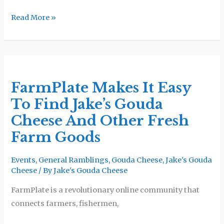
Read More »
FarmPlate
Makes
FarmPlate Makes It Easy
It
To Find Jake’s Gouda
Easy
To
Cheese And Other Fresh
Find
Farm Goods
Jake’s
Gouda
Events
,
General Ramblings
,
Gouda Cheese
,
Jake's Gouda
Cheese
Cheese
/ By
Jake's Gouda Cheese
And
FarmPlate is a revolutionary online community that
Other
connects farmers, fishermen,
Fresh
Farm