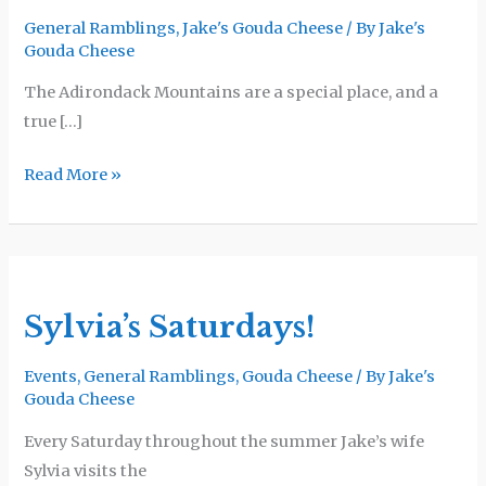
Winery
General Ramblings
,
Jake's Gouda Cheese
/ By
Jake's
Gouda Cheese
The Adirondack Mountains are a special place, and a
true […]
Read More »
Sylvia’s
Saturdays!
Sylvia’s Saturdays!
Events
,
General Ramblings
,
Gouda Cheese
/ By
Jake's
Gouda Cheese
Every Saturday throughout the summer Jake’s wife
Sylvia visits the