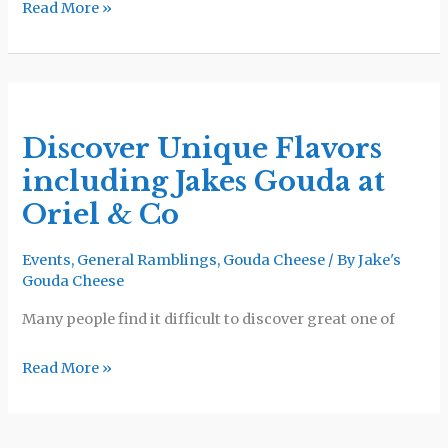
Read More »
Goods
Discover
Unique
Discover Unique Flavors
Flavors
including Jakes Gouda at
including
Jakes
Oriel & Co
Gouda
at
Events
,
General Ramblings
,
Gouda Cheese
/ By
Jake's
Gouda Cheese
Oriel
&
Many people find it difficult to discover great one of
Co
Read More »