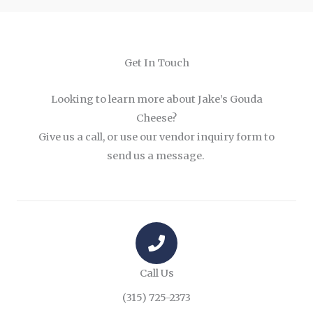
Get In Touch
Looking to learn more about Jake’s Gouda
Cheese?
Give us a call, or use our vendor inquiry form to
send us a message.
Call Us
(315) 725-2373