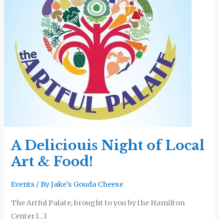
of
Local
Art
&
Food!
A Deliciouis Night of Local
Art & Food!
Events
/ By
Jake's Gouda Cheese
The Artful Palate, brought to you by the Hamilton
Center […]