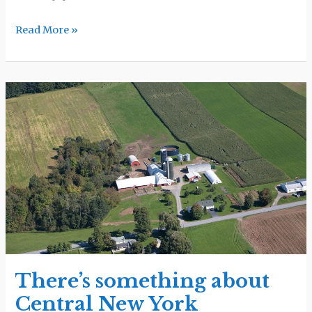
Read More »
There’s
something
about
Central
New
York
There’s something about
Central New York