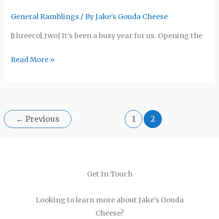
General Ramblings
/ By
Jake's Gouda Cheese
[threecol_two] It’s been a busy year for us. Opening the
Read More »
←
Previous
1
2
Get In Touch
Looking to learn more about Jake’s Gouda
Cheese?