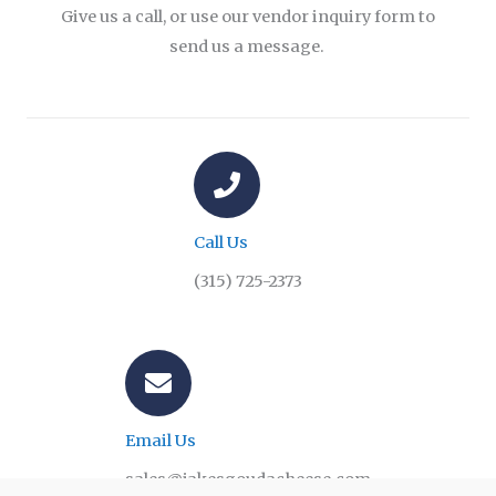
Give us a call, or use our vendor inquiry form to
send us a message.
Call Us
(315) 725-2373
Email Us
sales@jakesgoudacheese.com