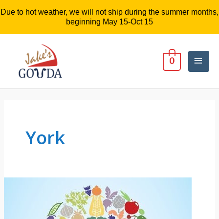
Due to hot weather, we will not ship during the summer months,
beginning May 15-Oct 15
Mai
0
Men
York
A
Deliciouis
Night