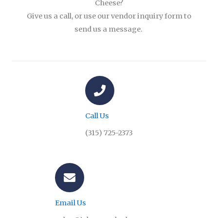
Cheese?
Give us a call, or use our vendor inquiry form to
send us a message.
Call Us
(315) 725-2373
Email Us