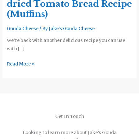
dried Tomato Bread Recipe
Sun-
dried
(Muffins)
Tomato
Bread
Gouda Cheese
/ By
Jake's Gouda Cheese
Recipe
We’re back with another delicious recipe you can use
(Muffins)
with […]
Read More »
Get In Touch
Looking to learn more about Jake’s Gouda