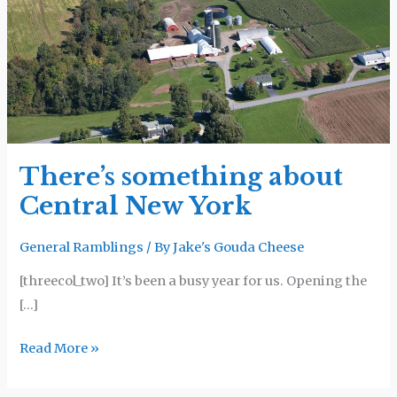
Central
New
York
There’s something about
Central New York
General Ramblings
/ By
Jake's Gouda Cheese
[threecol_two] It’s been a busy year for us. Opening the
[…]
Read More »