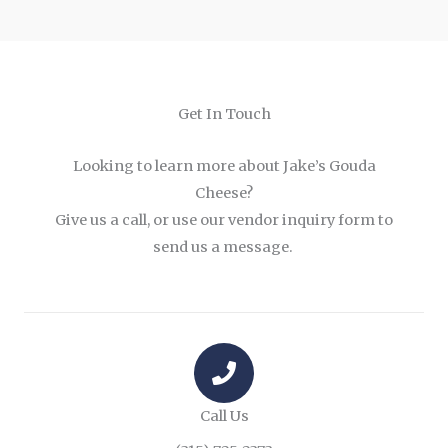
Get In Touch
Looking to learn more about Jake’s Gouda
Cheese?
Give us a call, or use our vendor inquiry form to
send us a message.
Call Us