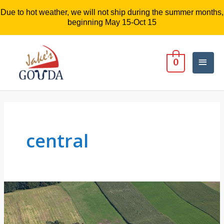
Due to hot weather, we will not ship during the summer months,
beginning May 15-Oct 15
Mai
0
Men
central
There’s
something
about